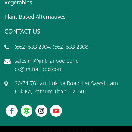
Vegetables
Plant Based Alternatives
CONTACT US
(662) 533 2904, (662) 533 2908
salesjmf@jmthaifood.com,
cs@jmthaifood.com
30/74-76 Lam Luk Ka Road, Lat Sawai, Lam
Luk Ka, Pathum Thani 12150