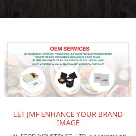
LET JMF ENHANCE YOUR BRAND
IMAGE