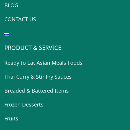
BLOG
CONTACT US
PRODUCT & SERVICE
Ready to Eat Asian Meals Foods
Thai Curry & Stir Fry Sauces
Breaded & Battered Items
Frozen Desserts
Fruits