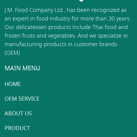
J.M. Food Company Ltd., has been recognized as
an expert in food industry for more than 30 years.
Our delicatessen products include Thai food and
frozen fruits and vegetables. And we specialize in
manufacturing products in customer brands
(OEM)
MAIN MENU
HOME
OEM SERVICE
ABOUT US
PRODUCT