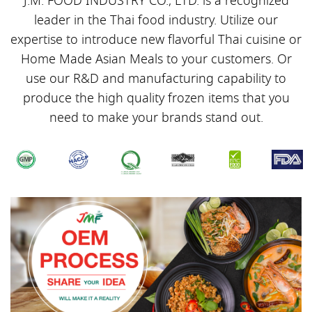
J.M. FOOD INDUSTRY CO., LTD. is a recognized
leader in the Thai food industry. Utilize our
expertise to introduce new flavorful Thai cuisine or
Home Made Asian Meals to your customers. Or
use our R&D and manufacturing capability to
produce the high quality frozen items that you
need to make your brands stand out.