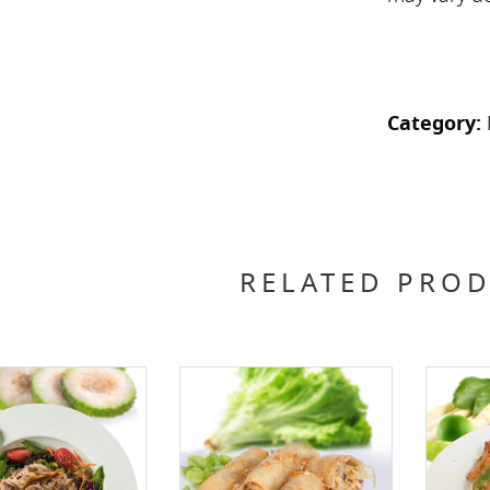
Category:
RELATED PRO