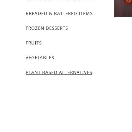
BREADED & BATTERED ITEMS
FROZEN DESSERTS
FRUITS
VEGETABLES
PLANT BASED ALTERNATIVES