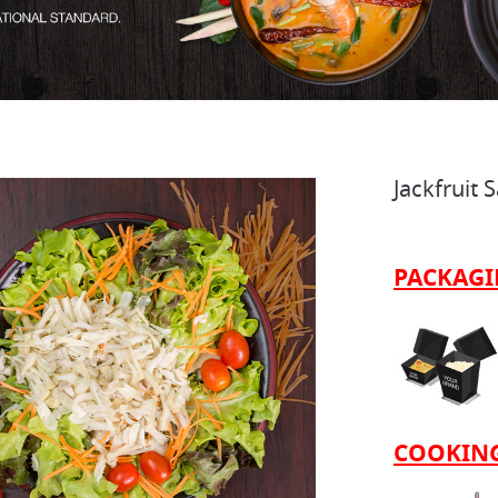
Jackfruit 
PACKAG
COOKING