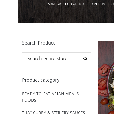
Search Product
Product category
READY TO EAT ASIAN MEALS
FOODS
THAI CURRY & STIR FRY SAUCES