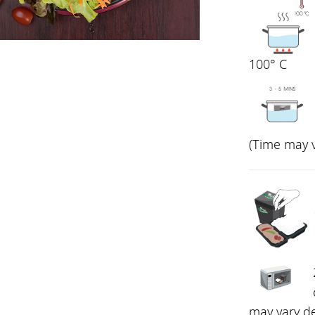
100° C
(Time may 
may vary d