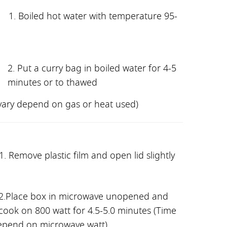
1. Boiled hot water with temperature 95-
2. Put a curry bag in boiled water for 4-5
minutes or to thawed
vary depend on gas or heat used)
1. Remove plastic film and open lid slightly
2
.Place box in microwave unopened and
cook on 800 watt for 4.5-5.0 minutes (Time
epend on microwave watt)