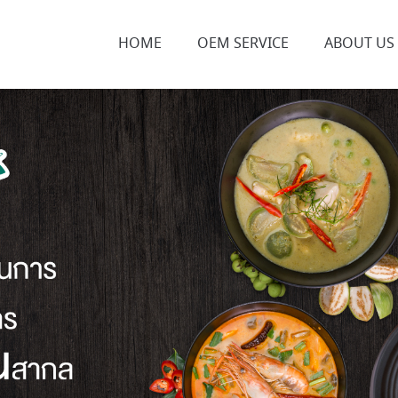
HOME
OEM SERVICE
ABOUT US