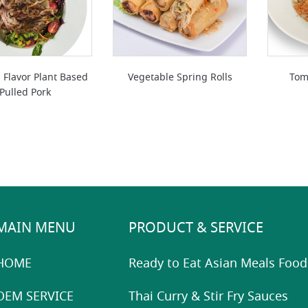
 Flavor Plant Based
Vegetable Spring Rolls
Tom
Pulled Pork
MAIN MENU
PRODUCT & SERVICE
HOME
Ready to Eat Asian Meals Food
OEM SERVICE
Thai Curry & Stir Fry Sauces