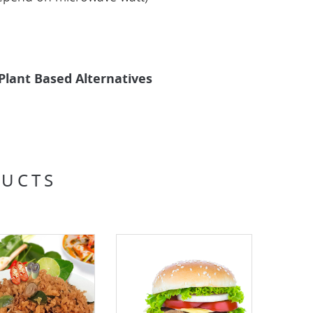
Plant Based Alternatives
DUCTS