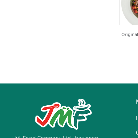
Original