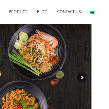
PRODUCT
BLOG
CONTACT US