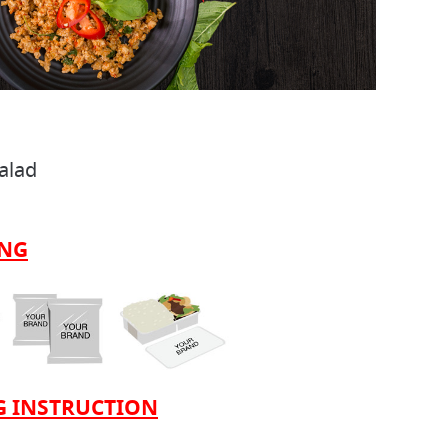
Salad
ING
 INSTRUCTION