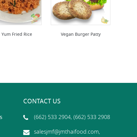
 Yum Fried Rice
Vegan Burger Patty
CONTACT US
s
(662) 533 2904, (662) 533 2908
salesjmf@jmthaifood.com,